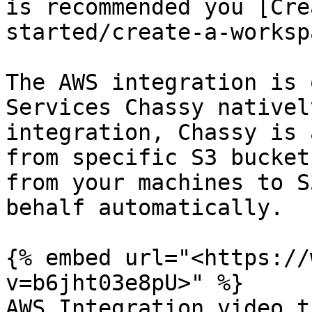
is recommended you [Cre
started/create-a-worksp
The AWS integration is 
Services Chassy nativel
integration, Chassy is 
from specific S3 bucket
from your machines to S
behalf automatically.

{% embed url="<https://
v=b6jht03e8pU>" %}

AWS Integration video t