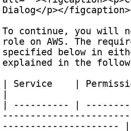
Dialog</p></figcaption>
To continue, you will n
role on AWS. The requir
specified below in eith
explained in the follow
| Service    | Permissions | Reason                                             
|

| ---------- | --------
-----------------------
--------------------- |
