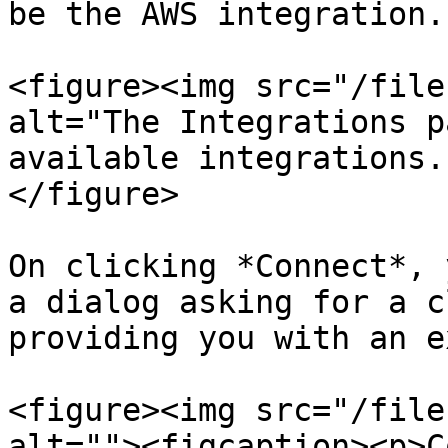
be the AWS integration.

<figure><img src="/file
alt="The Integrations p
available integrations.
</figure>

On clicking *Connect*, 
a dialog asking for a c
providing you with an e
<figure><img src="/file
alt=""><figcaption><p>C