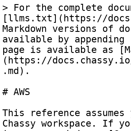
> For the complete docu
[llms.txt](https://docs
Markdown versions of do
available by appending 
page is available as [M
(https://docs.chassy.io
.md).

# AWS

This reference assumes 
Chassy workspace. If yo