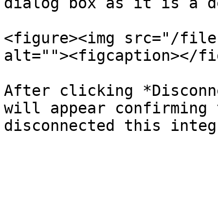
dialog box as it is a d
<figure><img src="/file
alt=""><figcaption></fi
After clicking *Disconn
will appear confirming 