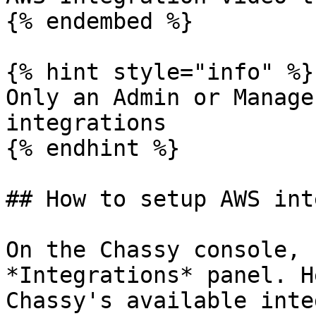
{% endembed %}

{% hint style="info" %}

Only an Admin or Manage
integrations

{% endhint %}

## How to setup AWS int
On the Chassy console, 
*Integrations* panel. H
Chassy's available inte