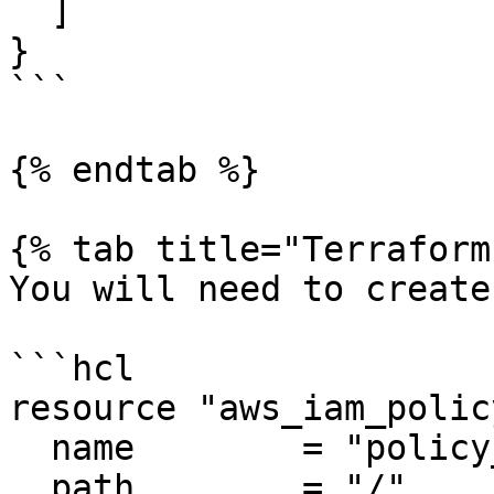
  ]

}

```

{% endtab %}

{% tab title="Terraform"
You will need to create
```hcl

resource "aws_iam_polic
  name        = "policy_name"

  path        = "/"
