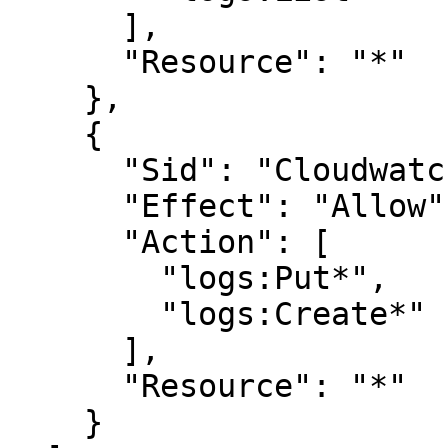
      ],

      "Resource": "*"

    },

    {

      "Sid": "CloudwatchLogsWritePermissions",

      "Effect": "Allow",

      "Action": [

        "logs:Put*",

        "logs:Create*"

      ],

      "Resource": "*"

    }
