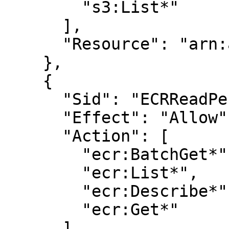
        "s3:List*"

      ],

      "Resource": "arn:aws:s3:::<BUCKET_NAME>"

    },

    {

      "Sid": "ECRReadPermissions",

      "Effect": "Allow",

      "Action": [

        "ecr:BatchGet*",

        "ecr:List*",

        "ecr:Describe*",

        "ecr:Get*"

      ],
