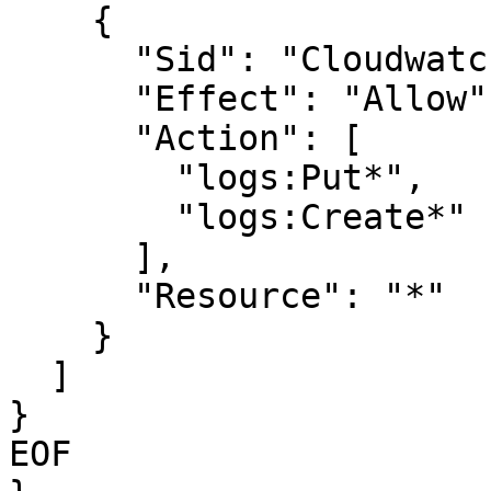
    {

      "Sid": "CloudwatchLogsWritePermissions",

      "Effect": "Allow",

      "Action": [

        "logs:Put*",

        "logs:Create*"

      ],

      "Resource": "*"

    }

  ]

}

EOF
