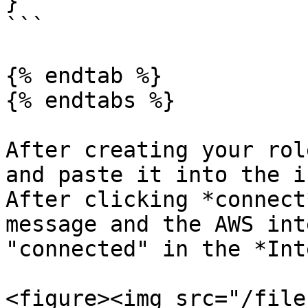
}

```

{% endtab %}

{% endtabs %}

After creating your rol
and paste it into the i
After clicking *connect
message and the AWS int
"connected" in the *Int
<figure><img src="/file