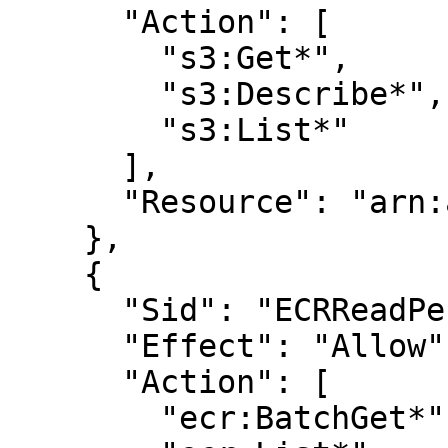
      "Action": [

        "s3:Get*",

        "s3:Describe*",

        "s3:List*"

      ],

      "Resource": "arn:aws:s3:::<BUCKET_NAME>"

    },

    {

      "Sid": "ECRReadPermissions",

      "Effect": "Allow",

      "Action": [

        "ecr:BatchGet*",
