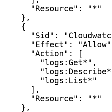
      "Resource": "*"

    },

    {

      "Sid": "CloudwatchLogsReadPermissions",

      "Effect": "Allow",

      "Action": [

        "logs:Get*",

        "logs:Describe*",

        "logs:List*"

      ],

      "Resource": "*"

    },
