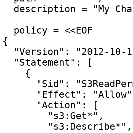
  description = "My Chassy permission policy"

  policy = <<EOF

{

  "Version": "2012-10-17",

  "Statement": [

    {

      "Sid": "S3ReadPermissions",

      "Effect": "Allow",

      "Action": [

        "s3:Get*",

        "s3:Describe*",
