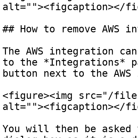
alt=""><figcaption></fi
## How to remove AWS in
The AWS integration can
to the *Integrations* p
button next to the AWS 
<figure><img src="/file
alt=""><figcaption></fi
You will then be asked 