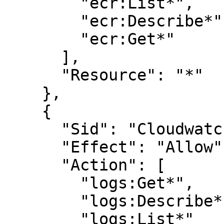
        "ecr:List*",

        "ecr:Describe*",

        "ecr:Get*"

      ],

      "Resource": "*"

    },

    {

      "Sid": "CloudwatchLogsReadPermissions",

      "Effect": "Allow",

      "Action": [

        "logs:Get*",

        "logs:Describe*",

        "logs:List*"
