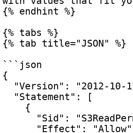
with values that fit yo
{% endhint %}

{% tabs %}

{% tab title="JSON" %}

```json

{

  "Version": "2012-10-17",

  "Statement": [

    {

      "Sid": "S3ReadPermissions",

      "Effect": "Allow",
