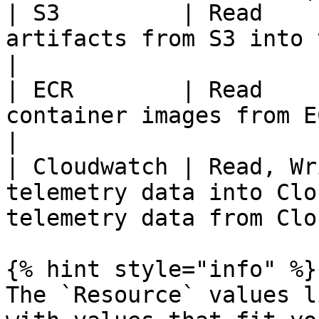
| S3         | Read    
artifacts from S3 into the Chassy Index   
|

| ECR        | Read    
container images from ECR into the 
|

| Cloudwatch | Read, Wr
telemetry data into Clo
telemetry data from Clo
{% hint style="info" %}

The `Resource` values l