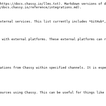
https://docs.chassy.io/llms.txt). Markdown versions of d
/docs.chassy.io/reference/integrations.md).

xternal services. This list currently includes *GitHub*,
 with external platforms. These external platforms can r
ations from Chassy within specified channels. It is espe
ources using Chassy. This can be useful for things like 