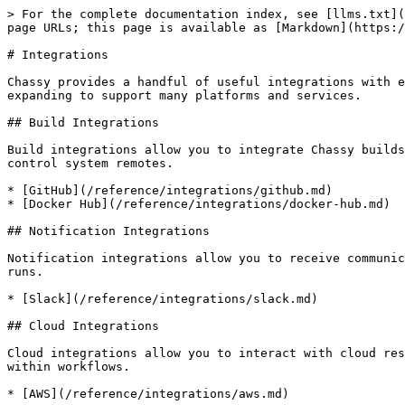
> For the complete documentation index, see [llms.txt](
page URLs; this page is available as [Markdown](https:/
# Integrations

Chassy provides a handful of useful integrations with e
expanding to support many platforms and services.

## Build Integrations

Build integrations allow you to integrate Chassy builds
control system remotes.

* [GitHub](/reference/integrations/github.md)

* [Docker Hub](/reference/integrations/docker-hub.md)

## Notification Integrations

Notification integrations allow you to receive communic
runs.

* [Slack](/reference/integrations/slack.md)

## Cloud Integrations

Cloud integrations allow you to interact with cloud res
within workflows.
