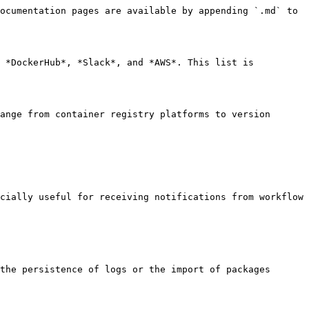
ocumentation pages are available by appending `.md` to 
 *DockerHub*, *Slack*, and *AWS*. This list is 
ange from container registry platforms to version 
cially useful for receiving notifications from workflow 
the persistence of logs or the import of packages 