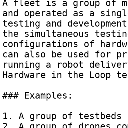
A fleet is a group of m
and operated as a singl
testing and development
the simultaneous testin
configurations of hardw
can also be used for pr
running a robot deliver
Hardware in the Loop te
### Examples:

1. A group of testbeds 
2. A group of drones co