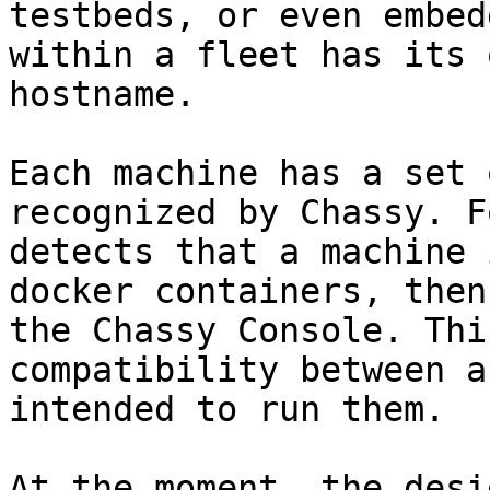
testbeds, or even embed
within a fleet has its 
hostname.

Each machine has a set 
recognized by Chassy. F
detects that a machine 
docker containers, then
the Chassy Console. Thi
compatibility between a
intended to run them.

At the moment, the desi