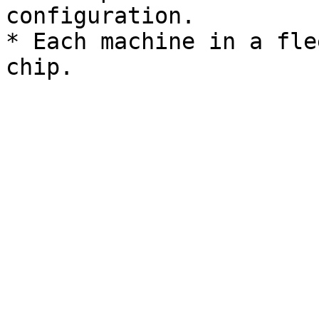
configuration.

* Each machine in a fle