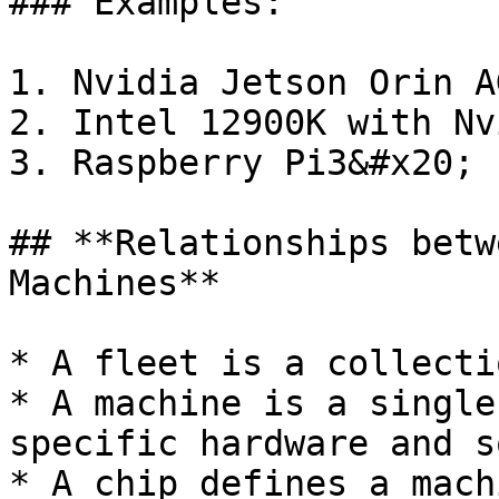
### Examples:

1. Nvidia Jetson Orin AG
2. Intel 12900K with Nv
3. Raspberry Pi3&#x20;

## **Relationships betw
Machines**

* A fleet is a collecti
* A machine is a single
specific hardware and s
* A chip defines a mach