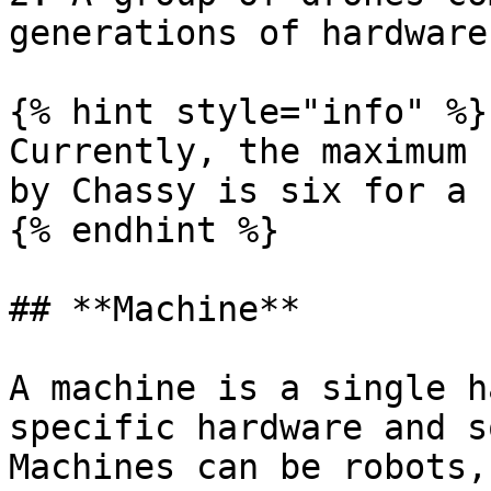
generations of hardware
{% hint style="info" %}

Currently, the maximum 
by Chassy is six for a 
{% endhint %}

## **Machine**

A machine is a single h
specific hardware and s
Machines can be robots,