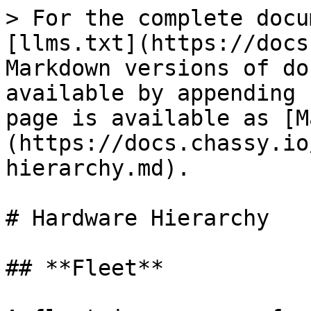
> For the complete docu
[llms.txt](https://docs
Markdown versions of do
available by appending 
page is available as [M
(https://docs.chassy.io
hierarchy.md).

# Hardware Hierarchy

## **Fleet**
