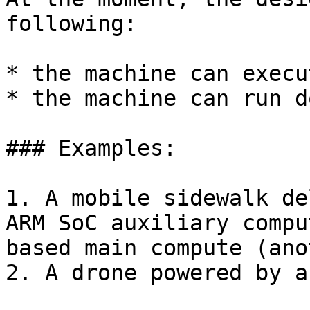
following:

* the machine can execu
* the machine can run d
### Examples:

1. A mobile sidewalk de
ARM SoC auxiliary compu
based main compute (ano
2. A drone powered by a