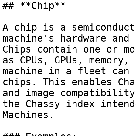
## **Chip**

A chip is a semiconduct
machine's hardware and 
Chips contain one or mo
as CPUs, GPUs, memory, 
machine in a fleet can 
chips. This enables Cha
and image compatibility
the Chassy index intend
Machines.
