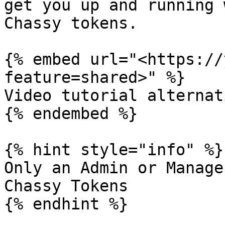
get you up and running 
Chassy tokens.

{% embed url="<https://
feature=shared>" %}

Video tutorial alternati
{% endembed %}

{% hint style="info" %}

Only an Admin or Manage
Chassy Tokens

{% endhint %}
