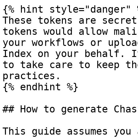
{% hint style="danger" %
These tokens are secret
tokens would allow mali
your workflows or uploa
Index on your behalf. I
to take care to keep th
practices.

{% endhint %}

## How to generate Chas
This guide assumes you 