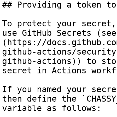
## Providing a token to
To protect your secret,
use GitHub Secrets (see
(https://docs.github.co
github-actions/security
github-actions)) to sto
secret in Actions workf
If you named your secre
then define the `CHASSY
variable as follows:
