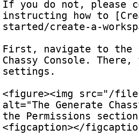
If you do not, please c
instructing how to [Cre
started/create-a-worksp
First, navigate to the 
Chassy Console. There, 
settings.

<figure><img src="/file
alt="The Generate Chass
the Permissions section
<figcaption></figcaptio