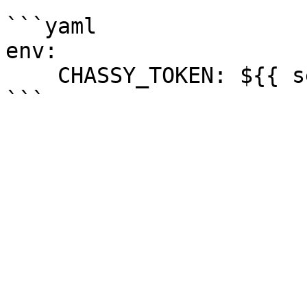
```yaml

env:

    CHASSY_TOKEN: ${{ secrets.CHASSY_TOKEN }}
