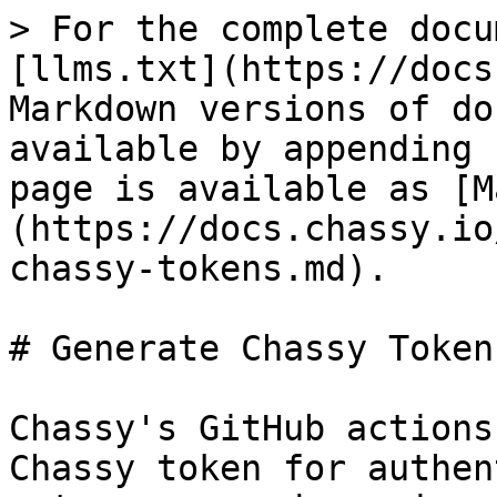
> For the complete docu
[llms.txt](https://docs
Markdown versions of do
available by appending 
page is available as [M
(https://docs.chassy.io
chassy-tokens.md).

# Generate Chassy Tokens
Chassy's GitHub actions
Chassy token for authen