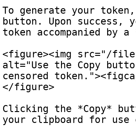
To generate your token,
button. Upon success, y
token accompanied by a 
<figure><img src="/file
alt="Use the Copy butto
censored token."><figca
</figure>

Clicking the *Copy* but
your clipboard for use 