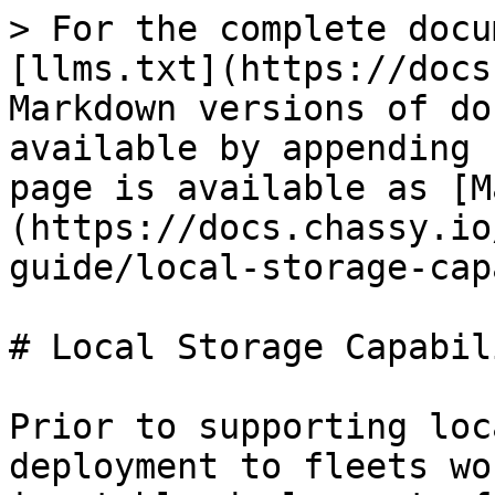
> For the complete docu
[llms.txt](https://docs
Markdown versions of do
available by appending 
page is available as [M
(https://docs.chassy.io
guide/local-storage-cap
# Local Storage Capabili
Prior to supporting loc
deployment to fleets wo