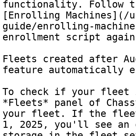
functionality. Follow t
[Enrolling Machines](/u
guide/enrolling-machine
enrollment script again
Fleets created after Au
feature automatically e
To check if your fleet 
*Fleets* panel of Chass
your fleet. If the flee
1, 2025, you'll see an 
storage in the fleet se