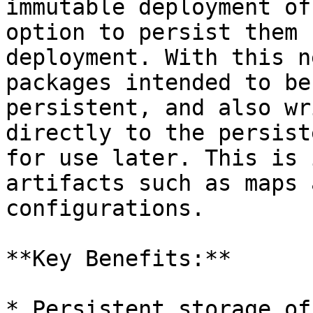
immutable deployment of
option to persist them 
deployment. With this n
packages intended to be
persistent, and also wr
directly to the persist
for use later. This is 
artifacts such as maps 
configurations.

**Key Benefits:**

* Persistent storage of