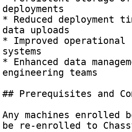
deployments

* Reduced deployment ti
data uploads

* Improved operational 
systems

* Enhanced data managem
engineering teams

## Prerequisites and Co
Any machines enrolled b
be re-enrolled to Chass