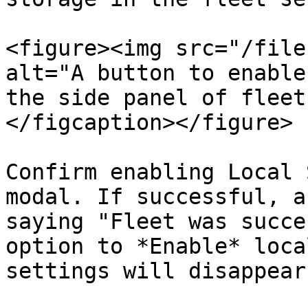
<figure><img src="/file
alt="A button to enable
the side panel of fleet
</figcaption></figure>

Confirm enabling Local 
modal. If successful, a
saying "Fleet was succe
option to *Enable* loca
settings will disappear.