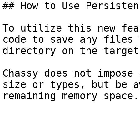
## How to Use Persisten
To utilize this new fea
code to save any files 
directory on the target
Chassy does not impose 
size or types, but be a